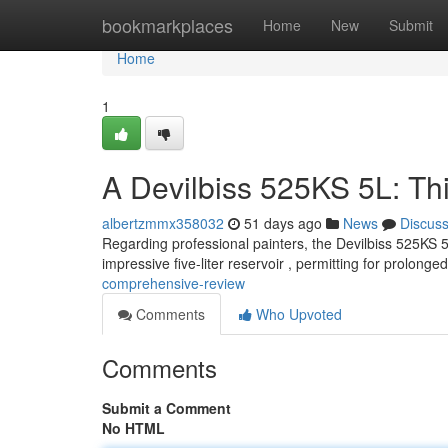
Home
bookmarkplaces
Home
New
Submit
Home
1
A Devilbiss 525KS 5L: T
albertzmmx358032
51 days ago
News
Discus
Regarding professional painters, the Devilbiss 525KS 5L
impressive five-liter reservoir , permitting for prolonge
comprehensive-review
Comments
Who Upvoted
Comments
Submit a Comment
No HTML