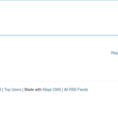
Rep
d
|
Top Users
| Made with
Kliqqi CMS
|
All RSS Feeds