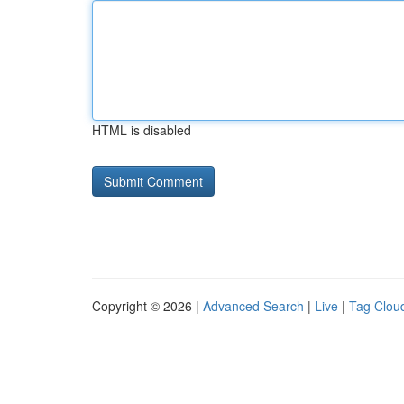
HTML is disabled
Copyright © 2026 |
Advanced Search
|
Live
|
Tag Clou