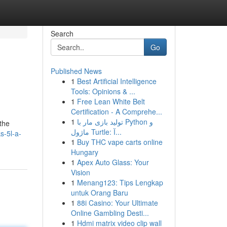
Search
Go
Published News
1
Best Artificial Intelligence
Tools: Opinions & ...
1
Free Lean White Belt
Certification - A Comprehe...
1
تولید بازی مار با Python و
 the
ماژول Turtle: آ...
s-5l-a-
1
Buy THC vape carts online
Hungary
1
Apex Auto Glass: Your
Vision
1
Menang123: Tips Lengkap
untuk Orang Baru
1
88i Casino: Your Ultimate
Online Gambling Desti...
1
Hdmi matrix video clip wall