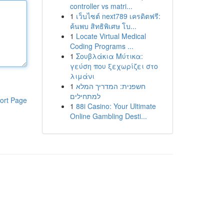
controller vs matri...
1
เว็บไซต์ next789 เครดิตฟรี:
ค้นพบ สิทธิพิเศษ โบ...
1
Locate Virtual Medical
Coding Programs ...
1
Σουβλάκια Μύτικα:
γεύση που ξεχωρίζει στο
λιμάνι
1
חשפנית: המדריך המלא
למתחילים
ort Page
1
88i Casino: Your Ultimate
Online Gambling Desti...