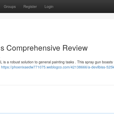
Groups
Register
Login
his Comprehensive Review
s
 is a robust solution to general painting tasks . This spray gun boasts
d
https://phoenixaedw771075.weblogco.com/42138666/a-devilbiss-525k