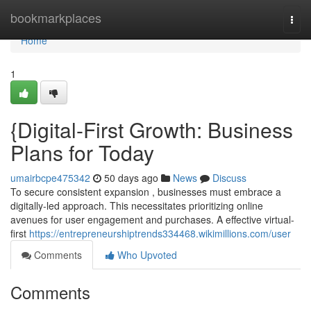
Home
bookmarkplaces
Togg
navi
Home
1
{Digital-First Growth: Business
Plans for Today
umairbcpe475342
50 days ago
News
Discuss
To secure consistent expansion , businesses must embrace a
digitally-led approach. This necessitates prioritizing online
avenues for user engagement and purchases. A effective virtual-
first
https://entrepreneurshiptrends334468.wikimillions.com/user
Comments
Who Upvoted
Comments