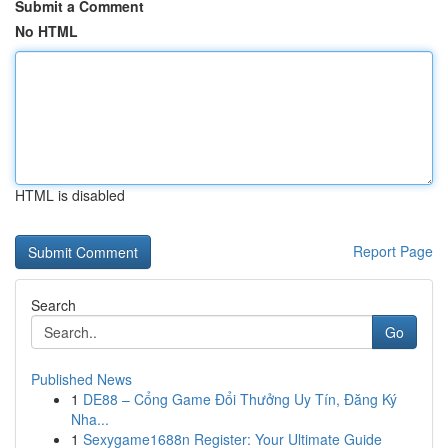
Submit a Comment
No HTML
HTML is disabled
Report Page
Search
Go
Published News
1
DE88 – Cổng Game Đổi Thưởng Uy Tín, Đăng Ký
Nha...
1
Sexygame1688n Register: Your Ultimate Guide