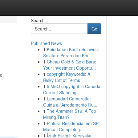
Search
Go
Published News
1
Keindahan Kadin Sulawesi
Selatan: Peran dan Kon...
1
Cheap Gold & Gold Bars:
Your Investment Opportu...
1
copyright Keywords: A
d.
Risky List of Terms
1
5 MeO copyright in Canada:
Current Standing ...
1
Lampadari Camerette:
Guida all'Arredamento Illu...
1
The Antminer S19: A Top
Mining Titan?
1
Pintura Residencial em SP:
Manual Completo p...
1
İzmir Eskort: Karşıyaka