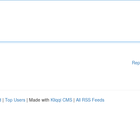
Rep
d
|
Top Users
| Made with
Kliqqi CMS
|
All RSS Feeds