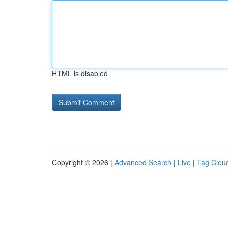
HTML is disabled
Copyright © 2026 |
Advanced Search
|
Live
|
Tag Clou