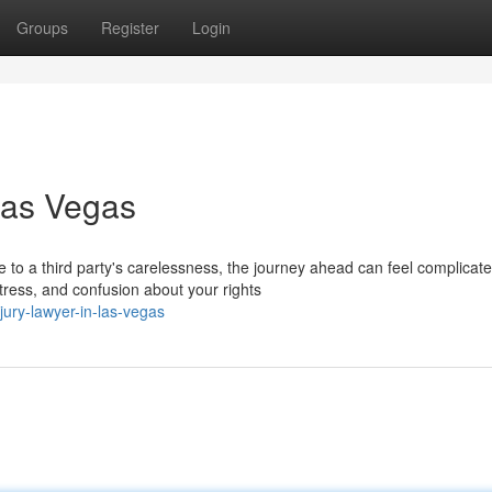
Groups
Register
Login
Las Vegas
o a third party's carelessness, the journey ahead can feel complicate
tress, and confusion about your rights
ury-lawyer-in-las-vegas