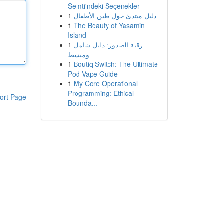
Semti'ndeki Seçenekler
1
دليل مبتدئ حول طين الأطفال
1
The Beauty of Yasamin
Island
1
رقية الصدور: دليل شامل
ومبسط
1
Boutiq Switch: The Ultimate
Pod Vape Guide
1
My Core Operational
Programming: Ethical
ort Page
Bounda...