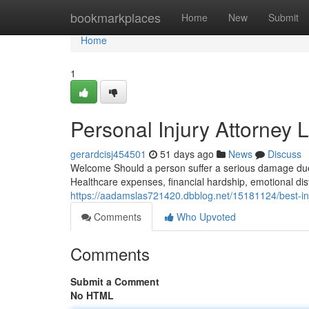
Home
bookmarkplaces
Home
New
Submit
Home
1
Personal Injury Attorney 
gerardcisj454501
51 days ago
News
Discuss
Welcome Should a person suffer a serious damage due t
Healthcare expenses, financial hardship, emotional dis
https://aadamslas721420.dbblog.net/15181124/best-inj
Comments
Who Upvoted
Comments
Submit a Comment
No HTML