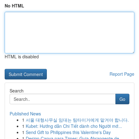
No HTML
HTML is disabled
Report Page
Search
Go
Published News
1
서울 대형사무실 임대는 팀타이거에게 맡겨야 합니다.
1
Kubet: Hướng dẫn Chi Tiết dành cho Người mớ...
1
Send Gift to Philippines this Valentine's Day
1
Design Canva para Times: Guia Abrangente de