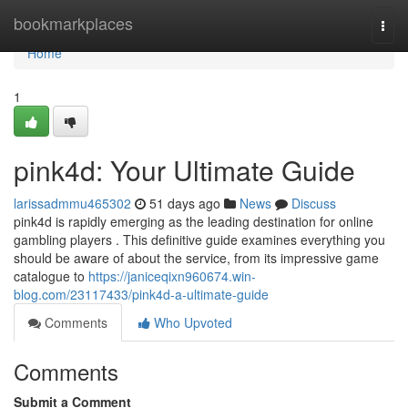
Home
bookmarkplaces
Togg
navi
Home
1
pink4d: Your Ultimate Guide
larissadmmu465302
51 days ago
News
Discuss
pink4d is rapidly emerging as the leading destination for online
gambling players . This definitive guide examines everything you
should be aware of about the service, from its impressive game
catalogue to
https://janiceqixn960674.win-
blog.com/23117433/pink4d-a-ultimate-guide
Comments
Who Upvoted
Comments
Submit a Comment