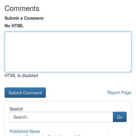
Comments
Submit a Comment
No HTML
HTML is disabled
Report Page
Search
Go
Published News