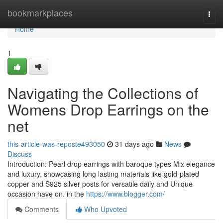
Home
bookmarkplaces
Togg
navi
Home
1
Navigating the Collections of
Womens Drop Earrings on the
net
this-article-was-reposte493050
31 days ago
News
Discuss
Introduction: Pearl drop earrings with baroque types Mix elegance
and luxury, showcasing long lasting materials like gold-plated
copper and S925 silver posts for versatile daily and Unique
occasion have on. in the
https://www.blogger.com/
Comments
Who Upvoted