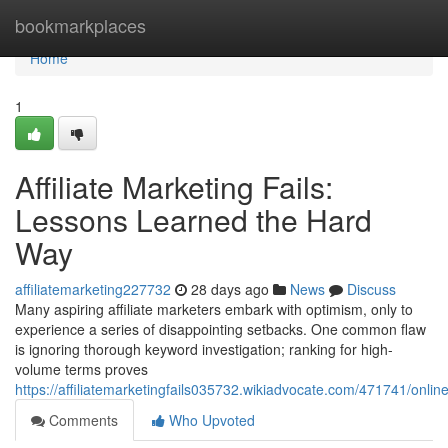
Home
bookmarkplaces
Home
1
Affiliate Marketing Fails:
Lessons Learned the Hard
Way
affiliatemarketing227732
28 days ago
News
Discuss
Many aspiring affiliate marketers embark with optimism, only to
experience a series of disappointing setbacks. One common flaw
is ignoring thorough keyword investigation; ranking for high-
volume terms proves
https://affiliatemarketingfails035732.wikiadvocate.com/471741/onl
Comments
Who Upvoted