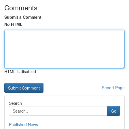
Comments
Submit a Comment
No HTML
HTML is disabled
Report Page
Search
Go
Published News