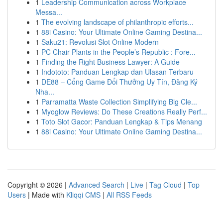
1
Leadership Communication across Workplace
Messa...
1
The evolving landscape of philanthropic efforts...
1
88i Casino: Your Ultimate Online Gaming Destina...
1
Saku21: Revolusi Slot Online Modern
1
PC Chair Plants in the People’s Republic : Fore...
1
Finding the Right Business Lawyer: A Guide
1
Indototo: Panduan Lengkap dan Ulasan Terbaru
1
DE88 – Cổng Game Đổi Thưởng Uy Tín, Đăng Ký
Nha...
1
Parramatta Waste Collection Simplifying Big Cle...
1
Myoglow Reviews: Do These Creations Really Perf...
1
Toto Slot Gacor: Panduan Lengkap & Tips Menang
1
88i Casino: Your Ultimate Online Gaming Destina...
Copyright © 2026 |
Advanced Search
|
Live
|
Tag Cloud
|
Top
Users
| Made with
Kliqqi CMS
|
All RSS Feeds