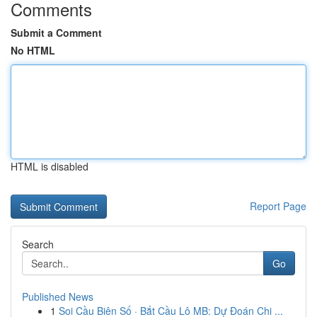
Comments
Submit a Comment
No HTML
HTML is disabled
Report Page
Search
Go
Published News
1
Soi Cầu Biên Số · Bắt Cầu Lô MB: Dự Đoán Chi ...