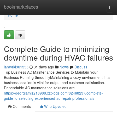
Home
bookmarkplaces
Togg
navi
Home
1
Complete Guide to minimizing
downtime during HVAC failures
larayrkl961355
31 days ago
News
Discuss
Top Business AC Maintenance Services to Maintain Your
Business Running SmoothlyMaintaining a cozy environment in a
business location is vital for output and customer satisfaction.
Dependable AC maintenance solutions are
https://georgiafhlz218988.xzblogs.com/82468237/complete-
guide-to-selecting-experienced-ac-repair-professionals
Comments
Who Upvoted