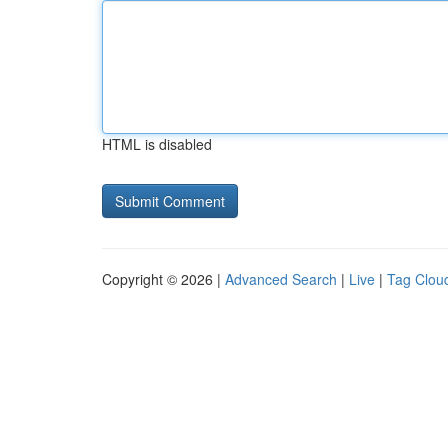
HTML is disabled
Copyright © 2026 |
Advanced Search
|
Live
|
Tag Clou