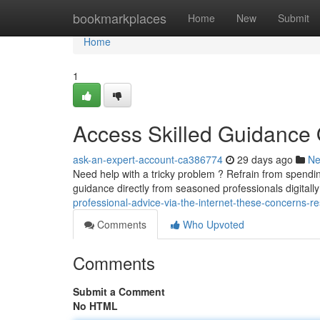
Home
bookmarkplaces
Home
New
Submit
Home
1
Access Skilled Guidance
ask-an-expert-account-ca386774
29 days ago
N
Need help with a tricky problem ? Refrain from spendin
guidance directly from seasoned professionals digitally
professional-advice-via-the-internet-these-concerns-r
Comments
Who Upvoted
Comments
Submit a Comment
No HTML