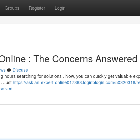
Groups
Register
Login
 Online : The Concerns Answered
ews
Discuss
g hours searching for solutions . Now, you can quickly get valuable exp
 . Just
https://ask-an-expert-online017363.loginblogin.com/50320316/r
esolved