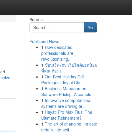
Search
Go
Published News
1
How dedicated
professionals are
revolutionizing...
1
ช้อนเงิน789 เว็บไซต์ยอดนิยม
ที่คุณ ต้อง เ...
ert
1
Our Best Holiday Gift
eceive-
Packages: Joyful Che...
1
Business Management
Software Pricing: A comple...
1
Innovative computational
systems are driving te...
1
Hayati Pro Max Plus: The
Ultimate Refinement?
1
The art of changing intricate
details into acti...