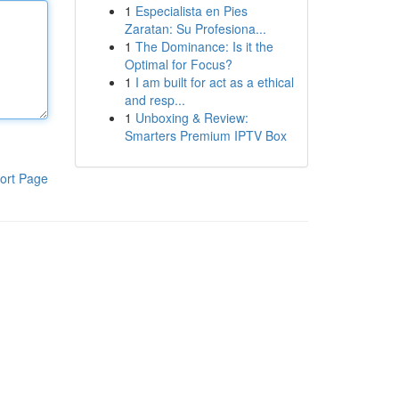
1
Especialista en Pies
Zaratan: Su Profesiona...
1
The Dominance: Is it the
Optimal for Focus?
1
I am built for act as a ethical
and resp...
1
Unboxing & Review:
Smarters Premium IPTV Box
ort Page