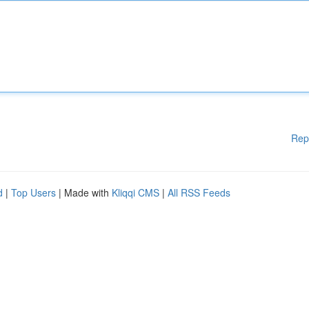
Rep
d
|
Top Users
| Made with
Kliqqi CMS
|
All RSS Feeds