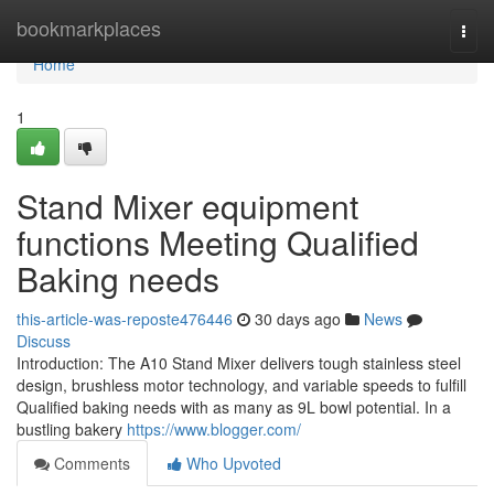
Home
bookmarkplaces
Togg
navi
Home
1
Stand Mixer equipment
functions Meeting Qualified
Baking needs
this-article-was-reposte476446
30 days ago
News
Discuss
Introduction: The A10 Stand Mixer delivers tough stainless steel
design, brushless motor technology, and variable speeds to fulfill
Qualified baking needs with as many as 9L bowl potential. In a
bustling bakery
https://www.blogger.com/
Comments
Who Upvoted