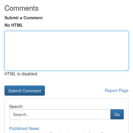
Comments
Submit a Comment
No HTML
HTML is disabled
Report Page
Search
Go
Published News