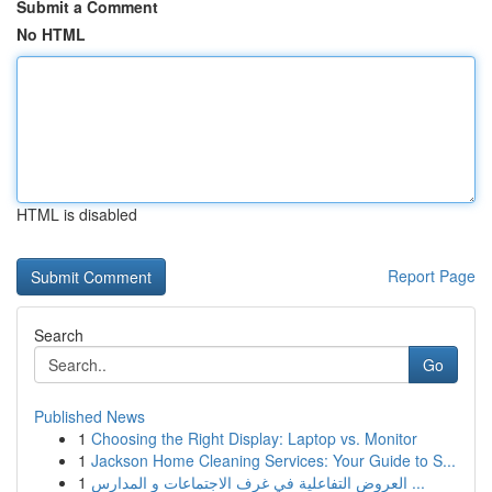
Submit a Comment
No HTML
HTML is disabled
Report Page
Search
Go
Published News
1
Choosing the Right Display: Laptop vs. Monitor
1
Jackson Home Cleaning Services: Your Guide to S...
1
العروض التفاعلية في غرف الاجتماعات و المدارس ...