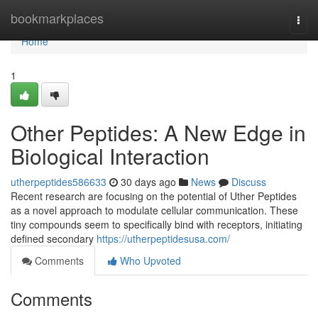
Home
bookmarkplaces
Togg
navi
Home
1
Other Peptides: A New Edge in
Biological Interaction
utherpeptides586633
30 days ago
News
Discuss
Recent research are focusing on the potential of Uther Peptides
as a novel approach to modulate cellular communication. These
tiny compounds seem to specifically bind with receptors, initiating
defined secondary
https://utherpeptidesusa.com/
Comments
Who Upvoted
Comments