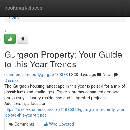
Home
bookmarkplaces
Togg
navi
Home
1
Gurgaon Property: Your Guide
to this Year Trends
commercialpropertygurgao730388
30 days ago
News
Discuss
The Gurgaon housing landscape in this year is poised for a mix of
possibilities and challenges. Experts predict continued demand,
particularly in luxury residences and integrated projects.
Additionally, a focus on
https://mysitesname.com/story11695336/gurugram-property-your-
look-to-this-year-trends
Comments
Who Upvoted