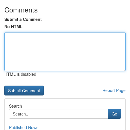
Comments
Submit a Comment
No HTML
HTML is disabled
Report Page
Search
Go
Published News