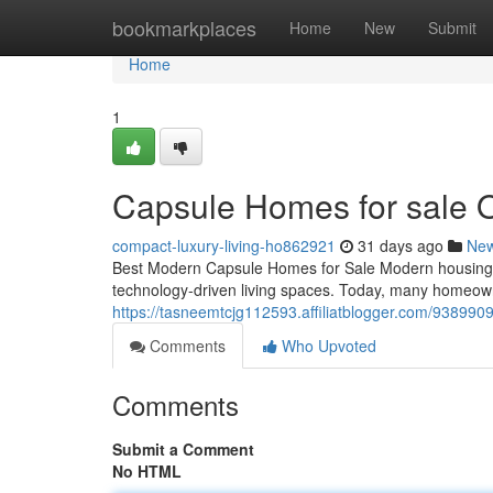
Home
bookmarkplaces
Home
New
Submit
Home
1
Capsule Homes for sale 
compact-luxury-living-ho862921
31 days ago
Ne
Best Modern Capsule Homes for Sale Modern housing tr
technology-driven living spaces. Today, many homeown
https://tasneemtcjg112593.affiliatblogger.com/938990
Comments
Who Upvoted
Comments
Submit a Comment
No HTML