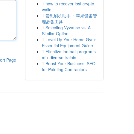
1
how to recover lost crypto
wallet
1
爱思刷机助手 ：苹果设备管
理必备工具
1
Selecting Vyvanse vs. A
Similar Option: ...
1
Level Up Your Home Gym:
Essential Equipment Guide
1
Effective football programs
mix diverse trainin...
ort Page
1
Boost Your Business: SEO
for Painting Contractors