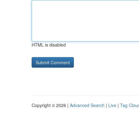
HTML is disabled
Copyright © 2026 |
Advanced Search
|
Live
|
Tag Clou