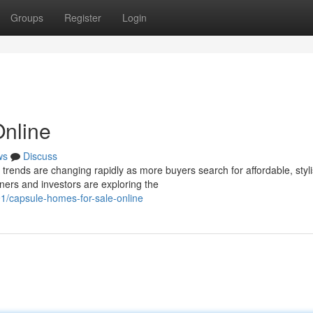
Groups
Register
Login
Online
ws
Discuss
ends are changing rapidly as more buyers search for affordable, styl
ers and investors are exploring the
91/capsule-homes-for-sale-online