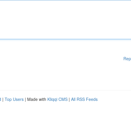
Rep
d
|
Top Users
| Made with
Kliqqi CMS
|
All RSS Feeds