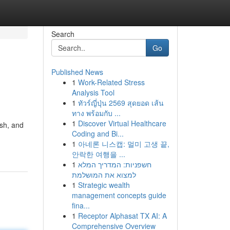
Search
Go
Published News
1
Work-Related Stress
Analysis Tool
1
ทัวร์ญี่ปุ่น 2569 สุดยอด เส้น
ทาง พร้อมกับ ...
1
Discover Virtual Healthcare
ish, and
Coding and Bi...
1
아네론 니스캡: 멀미 고생 끝,
안락한 여행을 ...
1
חשפניות: המדריך המלא
למצוא את המושלמת
1
Strategic wealth
management concepts guide
fina...
1
Receptor Alphasat TX AI: A
Comprehensive Overview