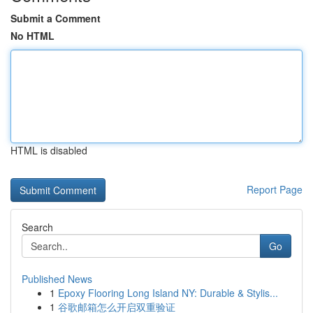
Submit a Comment
No HTML
HTML is disabled
Report Page
Search
Go
Published News
1
Epoxy Flooring Long Island NY: Durable & Stylis...
1
谷歌邮箱怎么开启双重验证