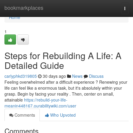
Home
bookmarkplaces
Togg
navi
Home
1
Steps for Rebuilding A Life: A
Detailed Guide
carlyphkd319805
30 days ago
News
Discuss
Feeling overwhelmed after a difficult experience ? Renewing your
life can feel like a enormous task, but it's absolutely within your
grasp. Begin by facing your reality . Then, center on small,
attainable
https://rebuild-your-life-
meanin448167.ourabilitywiki.com/user
Comments
Who Upvoted
Comments