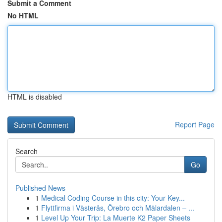
Submit a Comment
No HTML
HTML is disabled
Report Page
Search
Go
Published News
1
Medical Coding Course in this city: Your Key...
1
Flyttfirma i Västerås, Örebro och Mälardalen – ...
1
Level Up Your Trip: La Muerte K2 Paper Sheets