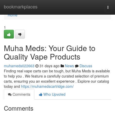
Home
bookmarkplaces
Togg
navi
Home
1
Muha Meds: Your Guide to
Quality Vape Products
muhameds022663
31 days ago
News
Discuss
Finding real vape carts can be tough, but Muha Meds is available
to help you . We feature a carefully curated selection of premium
carts, ensuring you an excellent experience . Explore our catalog
today and
https://muhamedscartridge.com/
Comments
Who Upvoted
Comments