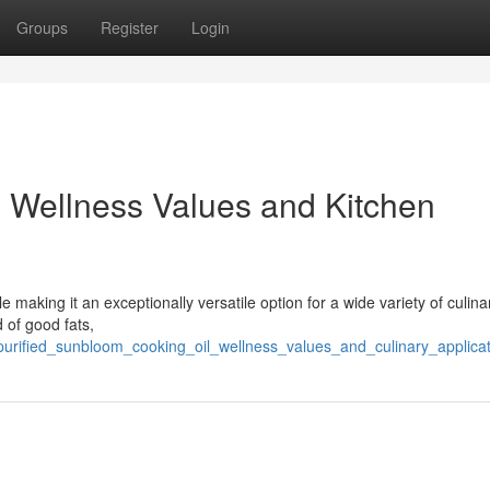
Groups
Register
Login
: Wellness Values and Kitchen
le making it an exceptionally versatile option for a wide variety of culina
d of good fats,
/purified_sunbloom_cooking_oil_wellness_values_and_culinary_applica