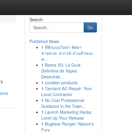
Search
Go
Published News
1
ที่พักแบบวิลล่า พัทยา
ชายหาด: สวรรค์ ส่วนตัวของ
ค...
1
Besos 2G: La Guía
Definitiva de Vapes
Desechab...
ry
1
covidien products
1
Tamiami AC Repair: Your
tions
Local Contractor
1
No Cost Professional
Guidance in the Town...
1
Launch Marketing Hacks:
Level Up Your Release
1
Bugbear Ranger: Nature's
Fury