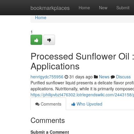
Home
bookmarkplaces
Home
New
Submit
Home
1
Processed Sunflower Oil 
Applications
henrigydc755956
31 days ago
News
Discuss
Purified sunflower liquid presents a delicate flavor profi
applications. Nutritionally, while it is primarily compose
https://philipvbzt476302.lotrlegendswiki.com/2443158
Comments
Who Upvoted
Comments
Submit a Comment