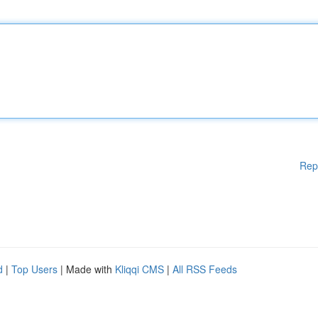
Rep
d
|
Top Users
| Made with
Kliqqi CMS
|
All RSS Feeds