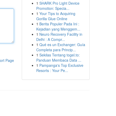
1
SHARK Pro Light Device
Promotion: Specia...
1
Your Tips to Acquiring
Gorilla Glue Online
1
Berita Populer Pada Ini :
Kejadian yang Menggem...
1
Neuro Recovery Facility in
Delhi : A Compr...
1
Qué es un Exchanger: Guía
Completa para Princip...
1
Sekilas Tentang togel.to:
Panduan Membaca Data ...
ort Page
1
Pampanga's Top Exclusive
Resorts : Your Pe...