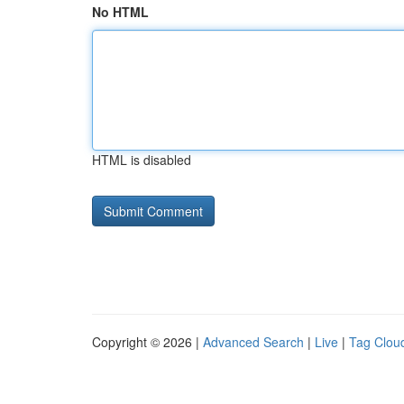
No HTML
HTML is disabled
Copyright © 2026 |
Advanced Search
|
Live
|
Tag Clou