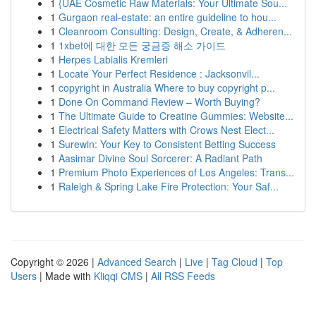
1
{UAE Cosmetic Raw Materials: Your Ultimate Sou...
1
Gurgaon real-estate: an entire guideline to hou...
1
Cleanroom Consulting: Design, Create, & Adheren...
1
1xbet에 대한 모든 궁금증 해소 가이드
1
Herpes Labialis Kremleri
1
Locate Your Perfect Residence : Jacksonvil...
1
copyright in Australia Where to buy copyright p...
1
Done On Command Review – Worth Buying?
1
The Ultimate Guide to Creatine Gummies: Website...
1
Electrical Safety Matters with Crows Nest Elect...
1
Surewin: Your Key to Consistent Betting Success
1
Aasimar Divine Soul Sorcerer: A Radiant Path
1
Premium Photo Experiences of Los Angeles: Trans...
1
Raleigh & Spring Lake Fire Protection: Your Saf...
Copyright © 2026 |
Advanced Search
|
Live
|
Tag Cloud
|
Top
Users
| Made with
Kliqqi CMS
|
All RSS Feeds