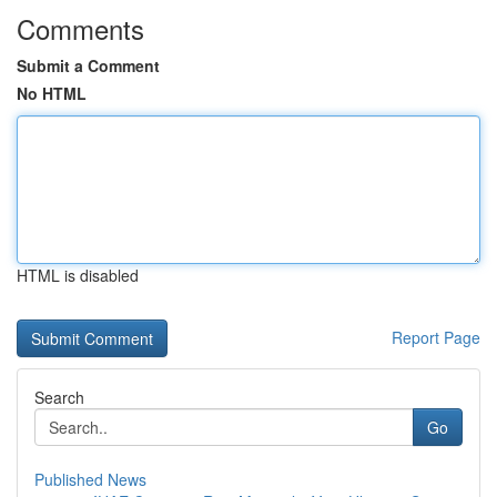
Comments
Submit a Comment
No HTML
HTML is disabled
Report Page
Search
Go
Published News