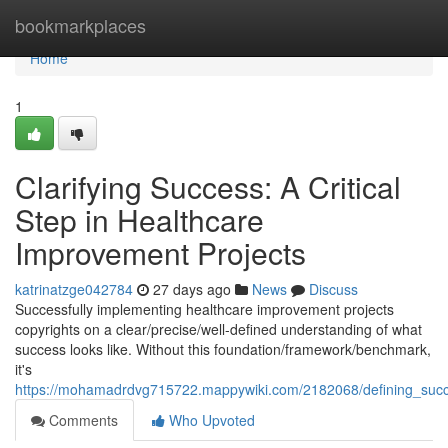
Home
bookmarkplaces
Home
1
Clarifying Success: A Critical
Step in Healthcare
Improvement Projects
katrinatzge042784
27 days ago
News
Discuss
Successfully implementing healthcare improvement projects
copyrights on a clear/precise/well-defined understanding of what
success looks like. Without this foundation/framework/benchmark,
it's
https://mohamadrdvg715722.mappywiki.com/2182068/defining_succe
Comments
Who Upvoted