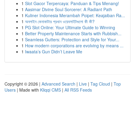
1
Slot Gacor Terpercaya: Panduan & Tips Menang!
1
Aasimar Divine Soul Sorcerer: A Radiant Path
1
Kuliner Indonesia Merambah Poipet: Keajaiban Ra...
1
অনলাইন কেনাকাটার প্রধান ওয়েবসাইটগুলো কী কী?
1
PG Slot Online: Your Ultimate Guide to Winning
1
Better Property Maintenance Starts with Rubbish...
1
Seamless Gutters: Protection and Style for Your...
1
How modern corporations are evolving by means ...
1
Iwaata’s Gun Didn’t Leave Me
Copyright © 2026 |
Advanced Search
|
Live
|
Tag Cloud
|
Top
Users
| Made with
Kliqqi CMS
|
All RSS Feeds