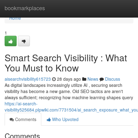
Home
bookmarkplaces
Home
1
Smart Search Visibility : What
You Must to Know
aisearchvisibility615723
28 days ago
News
Discuss
As digital landscapes increasingly utilize AI , securing search
visibility has become a new game. Old SEO tactics are aren't
always sufficient; recognizing how machine learning shapes query
https://ai-search-
visibility525684.plpwiki.com/7731504/ai_search_exposure_what_yo
Comments
Who Upvoted
Comments