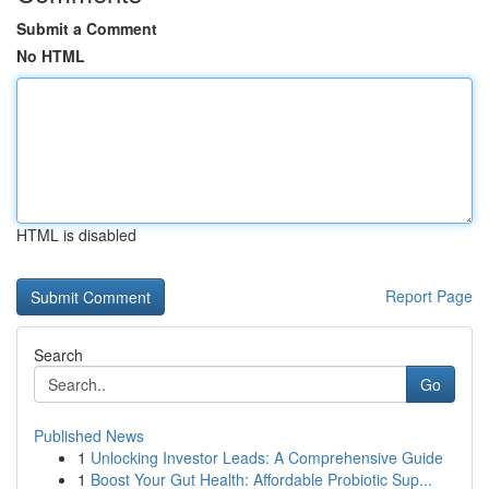
Submit a Comment
No HTML
HTML is disabled
Report Page
Search
Go
Published News
1
Unlocking Investor Leads: A Comprehensive Guide
1
Boost Your Gut Health: Affordable Probiotic Sup...