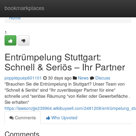
Home
bookmarkplaces
Home
1
Entrümpelung Stuttgart:
Schnell & Seriös – Ihr Partner
poppiepuep601101
30 days ago
News
Discuss
"Brauchen Sie die Entrümpelung in Stuttgart? Unser Team von
"Schnell & Seriös" sind "Ihr zuverlässiger Partner für eine"
schnelle und "seriöse Räumung "von Keller oder Gewerbefläche .
Sie erhalten"
https://lawsonzjje239964.wikibuysell.com/2481208/entrümpelung_stu
Comments
Who Upvoted
Comments