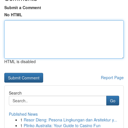
Submit a Comment
No HTML
HTML is disabled
Report Page
Search
Go
Published News
1
Resor Dieng: Pesona Lingkungan dan Arsitektur y...
1
Plinko Australia: Your Guide to Casino Fun