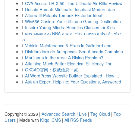
1
CVA Accura LR-X 50: The Ultimate Air Rifle Review
1
Desain Rumah Minimalis: Inspirasi Modern dan ...
1
Alternatif Pelapis Tembok Eksterior Ideal ...
1
Win666 Casino: Your Ultimate Gaming Destination
1
Inspire Young Minds: Robotics Classes for Kids
1
ตารางคะแนน NBA ล่าสุด: ข่าว ภาพรวม ประจำ ช่วง
เว...
1
Vehicle Maintenance & Fixes in Guildford and...
1
Distribuidora de Autopeças: Seu Atacado Completo
1
Marijuana in the area: A Rising Problem?
1
Attaining Much Better Electrical Efficiency Thr...
1
OKCAO官网：权威信息一览
1
AI WordPress Website Builder Explained : How ...
1
Ask an Expert Helpline: Your Questions, Answered
Copyright © 2026 |
Advanced Search
|
Live
|
Tag Cloud
|
Top
Users
| Made with
Kliqqi CMS
|
All RSS Feeds