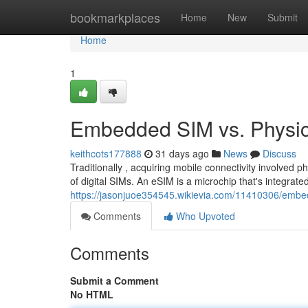
Home
bookmarkplaces
Home
New
Submit
Home
1
Embedded SIM vs. Physica
keithcots177888
31 days ago
News
Discuss
Traditionally , acquiring mobile connectivity involved p
of digital SIMs. An eSIM is a microchip that's integrate
https://jasonjuoe354545.wikievia.com/11410306/emb
Comments
Who Upvoted
Comments
Submit a Comment
No HTML