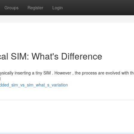
Groups
Register
Login
l SIM: What's Difference
hysically inserting a tiny SIM . However , the process are evolved with th
d
edded_sim_vs_sim_what_s_variation