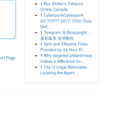
1
Buy Stoker's Tobacco
Online Canada
1
CyberpunkCyberpunk
2077CP77 2077: OUm Guia
Defi...
1
Telegram 应用copyright ：
最新版本 使用教程
1
Safe and Effective Fixes
Provided by 24 Hour El...
1
Why targeted philanthropy
ort Page
makes a difference no...
1
City of Legal Advocates:
Locating the Appro...