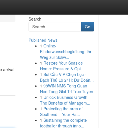
Search
Go
Published News
1
Online-
Kinderwunschbegleitung: Ihr
Weg zur Schw...
1
Restore Your Seaside
Home: Pressure & Opt...
e arrival
1
Soi Cầu VIP Chọn Lọc ·
Bạch Thủ Lô 24H: Dự Đoán...
1
98WIN NMS Tong Quan
Nen Tang Giai Tri Truc Tuyen
1
Unlock Business Growth:
The Benefits of Managem...
1
Protecting the area of
Southend – Your Ha...
1
Sustaining the complete
footballer through inno...