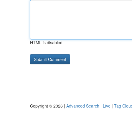
HTML is disabled
Copyright © 2026 |
Advanced Search
|
Live
|
Tag Clou