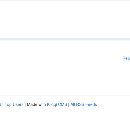
Rep
d
|
Top Users
| Made with
Kliqqi CMS
|
All RSS Feeds