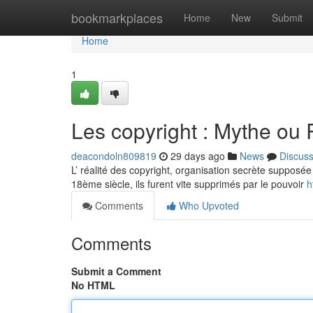
Home
bookmarkplaces
Home
New
Submit
Home
1
Les copyright : Mythe ou 
deacondoln809819
29 days ago
News
Discus
L’ réalité des copyright, organisation secrète supposée 
18ème siècle, ils furent vite supprimés par le pouvoir
h
Comments
Who Upvoted
Comments
Submit a Comment
No HTML