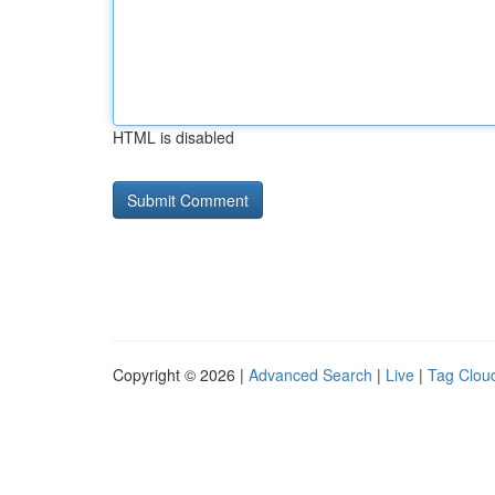
HTML is disabled
Copyright © 2026 |
Advanced Search
|
Live
|
Tag Clou