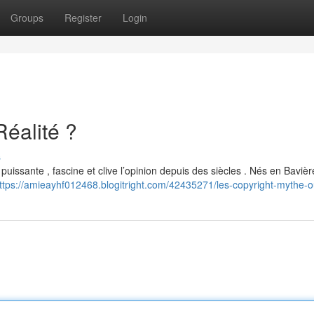
Groups
Register
Login
Réalité ?
s
puissante , fascine et clive l’opinion depuis des siècles . Nés en Baviè
ttps://amieayhf012468.blogitright.com/42435271/les-copyright-mythe-ou