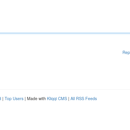
Rep
d
|
Top Users
| Made with
Kliqqi CMS
|
All RSS Feeds