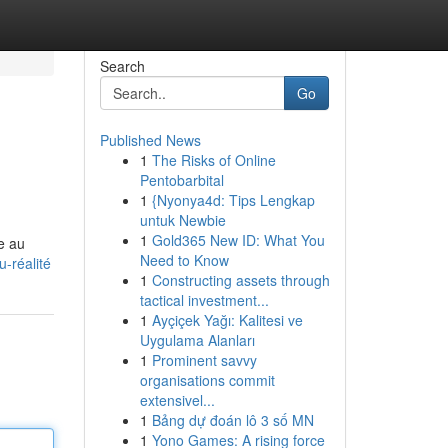
Search
Go
Published News
1
The Risks of Online
Pentobarbital
1
{Nyonya4d: Tips Lengkap
untuk Newbie
1
Gold365 New ID: What You
re au
Need to Know
-réalité
1
Constructing assets through
tactical investment...
1
Ayçiçek Yağı: Kalitesi ve
Uygulama Alanları
1
Prominent savvy
organisations commit
extensivel...
1
Bảng dự đoán lô 3 số MN
1
Yono Games: A rising force