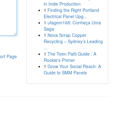
in Indie Production
1
Finding the Right Portland
Electrical Panel Upg...
1
ufagem168: Conheça Uma
Saga
1
Nova Scrap Copper
Recycling – Sydney’s Leading
...
1
The Teen Patti Guide : A
ort Page
Rookie's Primer
1
Grow Your Social Reach: A
Guide to SMM Panels