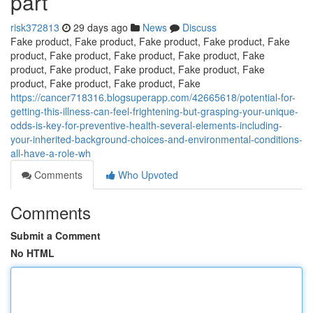
part
risk372813
29 days ago
News
Discuss
Fake product, Fake product, Fake product, Fake product, Fake
product, Fake product, Fake product, Fake product, Fake
product, Fake product, Fake product, Fake product, Fake
product, Fake product, Fake product, Fake
https://cancer718316.blogsuperapp.com/42665618/potential-for-
getting-this-illness-can-feel-frightening-but-grasping-your-unique-
odds-is-key-for-preventive-health-several-elements-including-
your-inherited-background-choices-and-environmental-conditions-
all-have-a-role-wh
Comments
Who Upvoted
Comments
Submit a Comment
No HTML