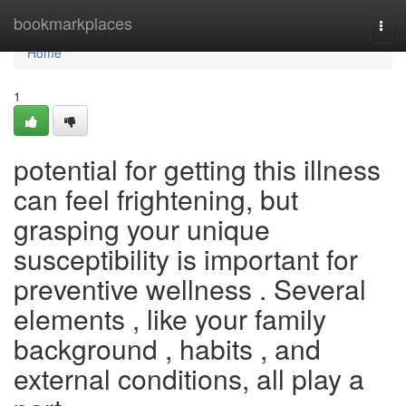
Home
bookmarkplaces
Togg
navi
Home
1
potential for getting this illness
can feel frightening, but
grasping your unique
susceptibility is important for
preventive wellness . Several
elements , like your family
background , habits , and
external conditions, all play a