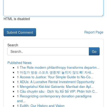
HTML is disabled
Report Page
Search
Go
Published News
1
The Role modern philanthropy transforms departm...
1
마징가 방송 스포츠 생중계! 놓치지 않도록! 자세...
1
Access to Justice: Your Simple Guide to No-Co...
1
ADUs: A Lucrative Rental Investment Opportunity
1
Mengetahui Kisi-kisi Galvanis: Manfaat dan Apl...
1
Cầu chuyên sâu · Dịch Vụ Xổ Số VIP: Phân tích C...
1
Recognizing contemporary donation paradigms
and...
1
Eu9th: Our History and Vision