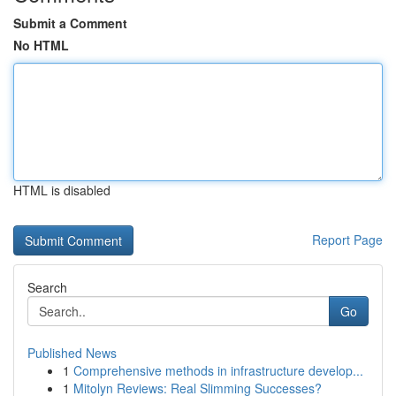
Submit a Comment
No HTML
HTML is disabled
Report Page
Search
Go
Published News
1
Comprehensive methods in infrastructure develop...
1
Mitolyn Reviews: Real Slimming Successes?