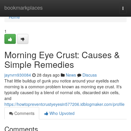
Home
bookmarkplaces
Togg
navi
Home
1
Morning Eye Crust: Causes &
Simple Remedies
jayrvrn930084
28 days ago
News
Discuss
That little buildup of gunk you notice around your eyelids each
morning is a common problem known as morning eye crust. It's
typically caused by a blend of normal oils, discarded skin cells,
and
https://howtopreventcrustyeyesin577206.idblogmaker.com/profile
Comments
Who Upvoted
Comments