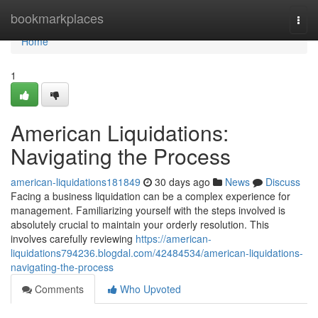
Home
bookmarkplaces
Togg
navi
Home
1
American Liquidations:
Navigating the Process
american-liquidations181849
30 days ago
News
Discuss
Facing a business liquidation can be a complex experience for
management. Familiarizing yourself with the steps involved is
absolutely crucial to maintain your orderly resolution. This
involves carefully reviewing
https://american-
liquidations794236.blogdal.com/42484534/american-liquidations-
navigating-the-process
Comments
Who Upvoted