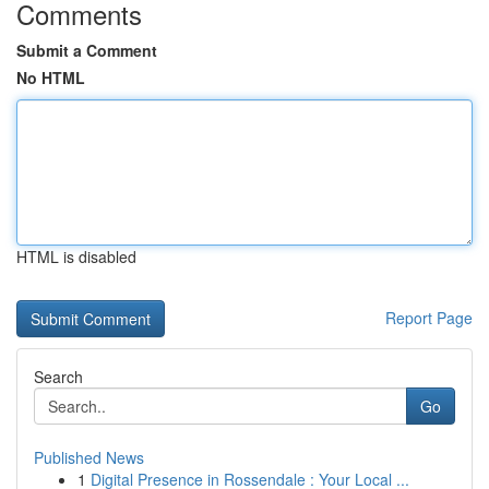
Comments
Submit a Comment
No HTML
HTML is disabled
Report Page
Search
Go
Published News
1
Digital Presence in Rossendale : Your Local ...