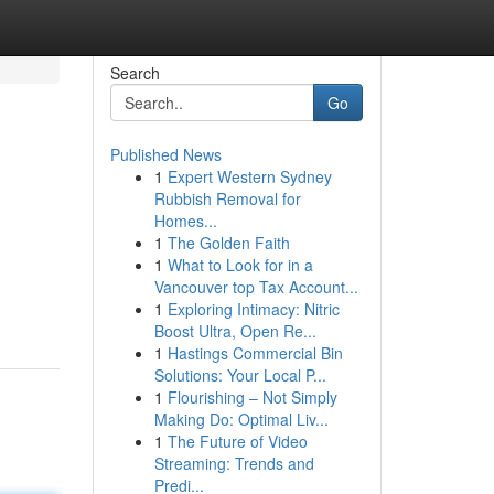
Search
Go
Published News
1
Expert Western Sydney
Rubbish Removal for
Homes...
1
The Golden Faith
1
What to Look for in a
Vancouver top Tax Account...
1
Exploring Intimacy: Nitric
Boost Ultra, Open Re...
1
Hastings Commercial Bin
Solutions: Your Local P...
1
Flourishing – Not Simply
Making Do: Optimal Liv...
1
The Future of Video
Streaming: Trends and
Predi...