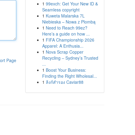
1
99exch: Get Your New ID &
Seamless copyright
1
Kuweta Malarska 7L
Niebieska – Nowa z Plombą
1
Need to Reach 99ez?
Here’s a guide on how ...
1
FIFA Championship 2026
Apparel: A Enthusia...
1
Nova Scrap Copper
Recycling – Sydney’s Trusted
ort Page
...
1
Boost Your Business:
Finding the Right Wholesal...
1
ลิงก์สำรอง Caviar88