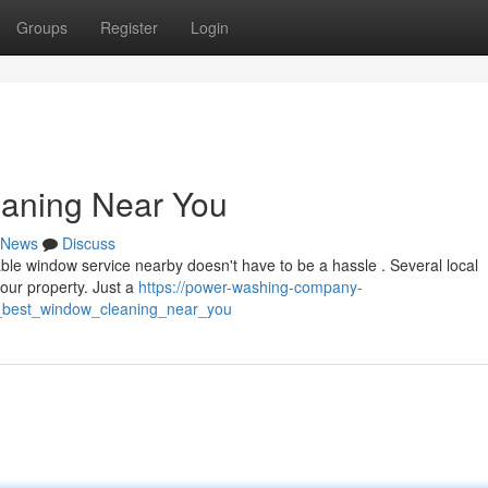
Groups
Register
Login
eaning Near You
News
Discuss
able window service nearby doesn't have to be a hassle . Several local
your property. Just a
https://power-washing-company-
_best_window_cleaning_near_you