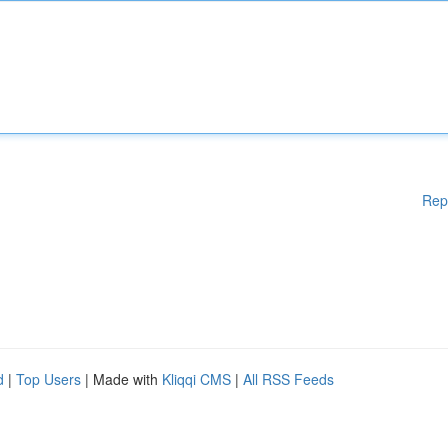
Rep
d
|
Top Users
| Made with
Kliqqi CMS
|
All RSS Feeds