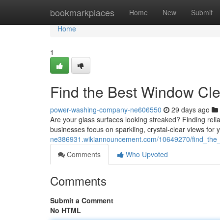
Home
bookmarkplaces
Home
New
Submit
Home
1
Find the Best Window Cl
power-washing-company-ne606550
29 days ago
Are your glass surfaces looking streaked? Finding reli
businesses focus on sparkling, crystal-clear views for 
ne386931.wikiannouncement.com/10649270/find_the
Comments
Who Upvoted
Comments
Submit a Comment
No HTML