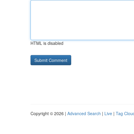
HTML is disabled
Copyright © 2026 |
Advanced Search
|
Live
|
Tag Clou