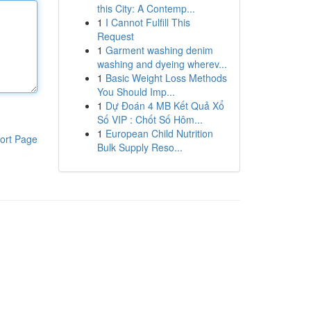
this City: A Contemp...
1
I Cannot Fulfill This
Request
1
Garment washing denim
washing and dyeing wherev...
1
Basic Weight Loss Methods
You Should Imp...
1
Dự Đoán 4 MB Kết Quả Xổ
Số VIP : Chốt Số Hôm...
1
European Child Nutrition
ort Page
Bulk Supply Reso...