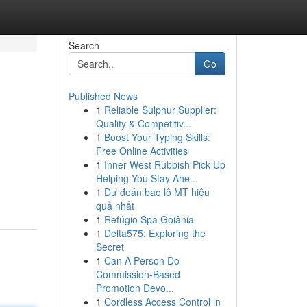
Search
Go
Published News
1
Reliable Sulphur Supplier:
Quality & Competitiv...
1
Boost Your Typing Skills:
Free Online Activities
1
Inner West Rubbish Pick Up
d
Helping You Stay Ahe...
1
Dự đoán bao lô MT hiệu
quả nhất
1
Refúgio Spa Goiânia
1
Delta575: Exploring the
Secret
1
Can A Person Do
Commission-Based
Promotion Devo...
1
Cordless Access Control in