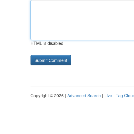
HTML is disabled
Copyright © 2026 |
Advanced Search
|
Live
|
Tag Clou