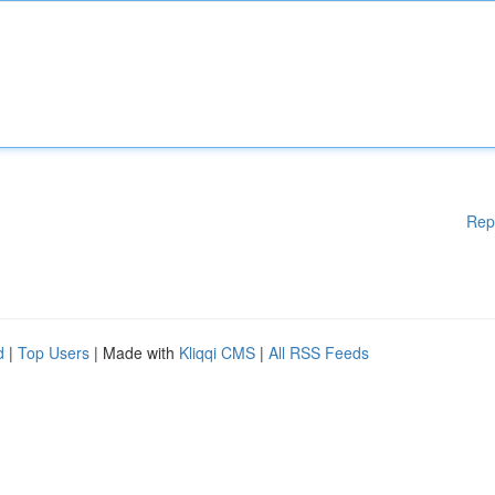
Rep
d
|
Top Users
| Made with
Kliqqi CMS
|
All RSS Feeds