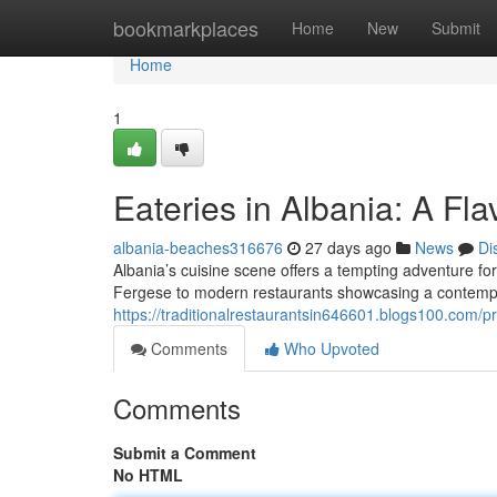
Home
bookmarkplaces
Home
New
Submit
Home
1
Eateries in Albania: A Fla
albania-beaches316676
27 days ago
News
Di
Albania’s cuisine scene offers a tempting adventure for
Fergese to modern restaurants showcasing a contemp
https://traditionalrestaurantsin646601.blogs100.com/pr
Comments
Who Upvoted
Comments
Submit a Comment
No HTML