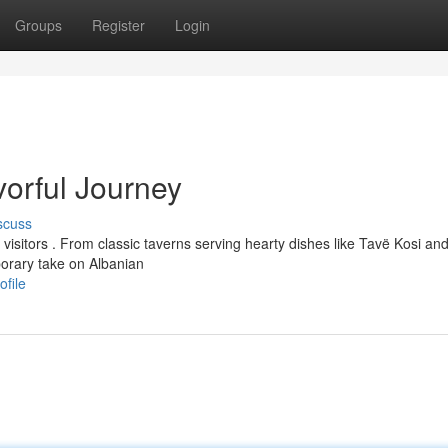
Groups
Register
Login
vorful Journey
scuss
 visitors . From classic taverns serving hearty dishes like Tavë Kosi an
orary take on Albanian
ofile