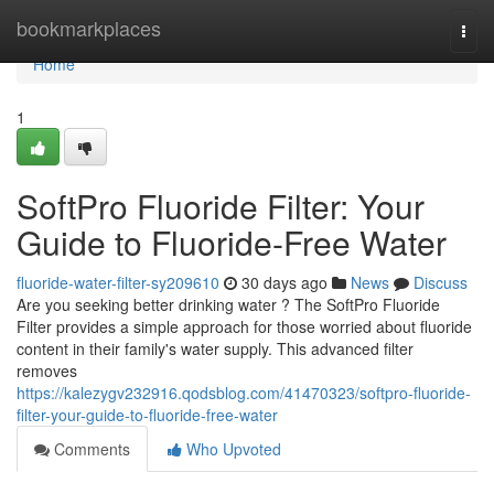
Home
bookmarkplaces
Togg
navi
Home
1
SoftPro Fluoride Filter: Your
Guide to Fluoride-Free Water
fluoride-water-filter-sy209610
30 days ago
News
Discuss
Are you seeking better drinking water ? The SoftPro Fluoride
Filter provides a simple approach for those worried about fluoride
content in their family's water supply. This advanced filter
removes
https://kalezygv232916.qodsblog.com/41470323/softpro-fluoride-
filter-your-guide-to-fluoride-free-water
Comments
Who Upvoted