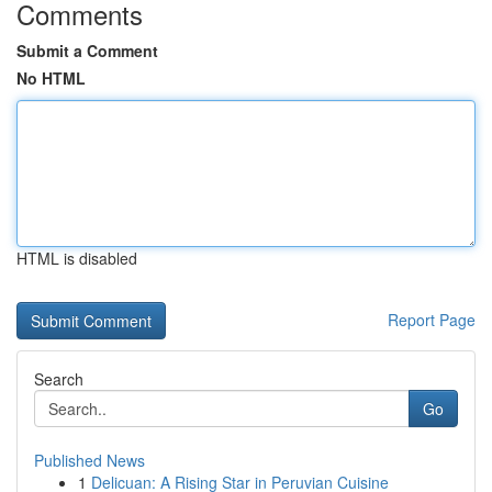
Comments
Submit a Comment
No HTML
HTML is disabled
Report Page
Search
Go
Published News
1
Delicuan: A Rising Star in Peruvian Cuisine