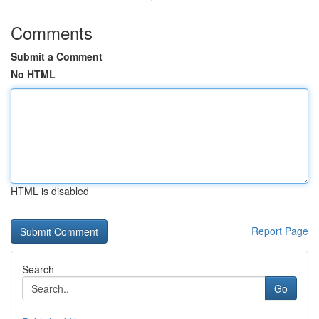
Comments
Submit a Comment
No HTML
HTML is disabled
Report Page
Search
Go