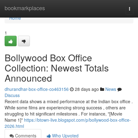
Home
bookmarkplaces
Togg
navi
Home
1
Bollywood Box Office
Collection: Newest Totals
Announced
dhurandhar-box-office-co463156
28 days ago
News
Discuss
Recent data shows a mixed performance at the Indian box office .
While some films are experiencing strong success , others are
struggling to hit significant milestones . For instance, "[Movie
Name 1]"
https://btown-live.blogspot.com/p/bollywood-box-office-
2026.html
Comments
Who Upvoted