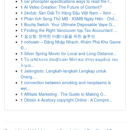
1
car phoropter specifications ways to read the f...
1
AI Video Creation: The Future of Content?
1
24club: Sàn Giải Trí Hàng Đầu Việt Nam – Xem ...
1
Phân tích Song Thủ MB - XSMB Ngày Hiện : Chố...
1
Boutiq Switch: Your Ultimate Disposable Vape G...
1
Finding the Right Vancouver top Tax Accountant ...
1
질성형: 완벽한 아름다움을 위한 솔루션
1
nohuwin – Đăng Nhập Nhanh, Khám Phá Kho Game
Đ...
1
Silver Spring Mover for Local and Long-Distance...
1
Το απόλυτο σουβλάκι Μύτικα στην καρδιά του
λιμα...
1
Jatengtoto: Langkah-langkah Lengkap untuk
Orang...
1
connection between smoking and neoplasms is
wel...
1
Affiliate Marketing : The Guide to Making O...
1
Obtain 4-Acetoxy copyright Online : A Compre...