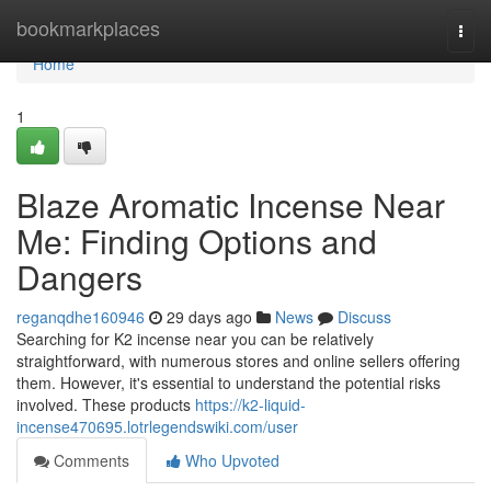
Home
bookmarkplaces
Togg
navi
Home
1
Blaze Aromatic Incense Near
Me: Finding Options and
Dangers
reganqdhe160946
29 days ago
News
Discuss
Searching for K2 incense near you can be relatively
straightforward, with numerous stores and online sellers offering
them. However, it's essential to understand the potential risks
involved. These products
https://k2-liquid-
incense470695.lotrlegendswiki.com/user
Comments
Who Upvoted