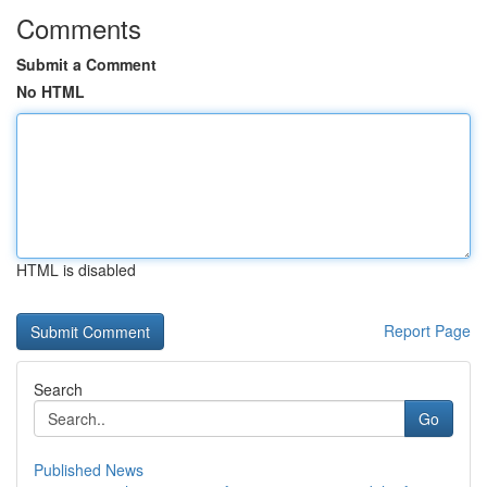
Comments
Submit a Comment
No HTML
HTML is disabled
Report Page
Search
Go
Published News