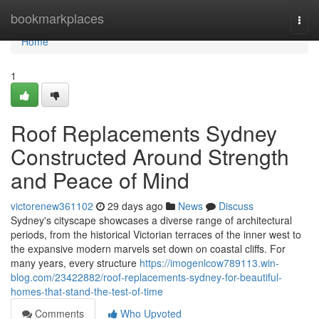
Home
bookmarkplaces
Togg
navi
Home
1
Roof Replacements Sydney
Constructed Around Strength
and Peace of Mind
victorenew361102
29 days ago
News
Discuss
Sydney's cityscape showcases a diverse range of architectural
periods, from the historical Victorian terraces of the inner west to
the expansive modern marvels set down on coastal cliffs. For
many years, every structure
https://imogenlcow789113.win-
blog.com/23422882/roof-replacements-sydney-for-beautiful-
homes-that-stand-the-test-of-time
Comments
Who Upvoted