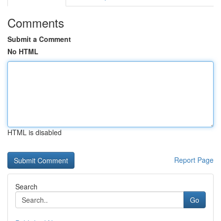
Comments
Submit a Comment
No HTML
HTML is disabled
Report Page
Search
Go