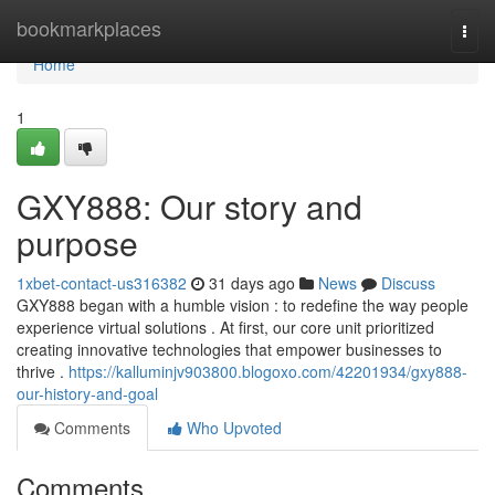
Home
bookmarkplaces
Togg
navi
Home
1
GXY888: Our story and
purpose
1xbet-contact-us316382
31 days ago
News
Discuss
GXY888 began with a humble vision : to redefine the way people
experience virtual solutions . At first, our core unit prioritized
creating innovative technologies that empower businesses to
thrive .
https://kalluminjv903800.blogoxo.com/42201934/gxy888-
our-history-and-goal
Comments
Who Upvoted
Comments