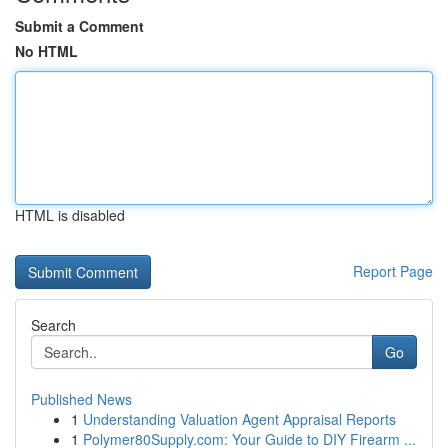
Submit a Comment
No HTML
HTML is disabled
Report Page
Search
Go
Published News
1
Understanding Valuation Agent Appraisal Reports
1
Polymer80Supply.com: Your Guide to DIY Firearm ...