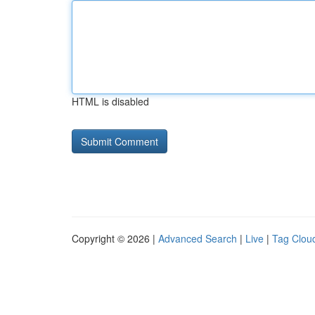
HTML is disabled
Copyright © 2026 |
Advanced Search
|
Live
|
Tag Clou