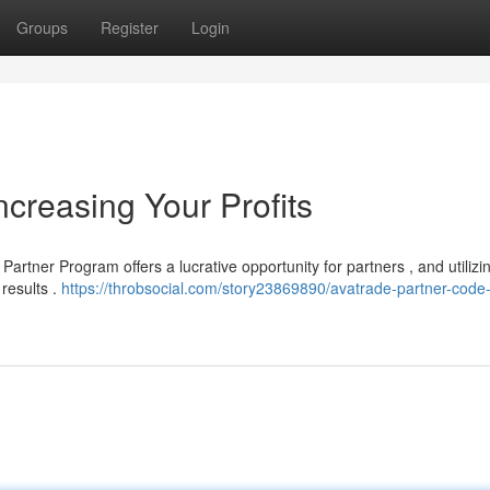
Groups
Register
Login
creasing Your Profits
rtner Program offers a lucrative opportunity for partners , and utilizi
 results .
https://throbsocial.com/story23869890/avatrade-partner-code