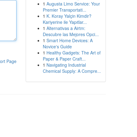
1
Augusta Limo Service: Your
Premier Transportati...
1
K. Koray Yalçin Kimdir?
Kariyerine ile Yapıtlar...
1
Alternativas a Airtm:
Descubre las Mejores Opci...
1
Smart Home Devices: A
Novice's Guide
1
Healthy Gadgets: The Art of
Paper & Paper Craft...
ort Page
1
Navigating Industrial
Chemical Supply: A Compre...