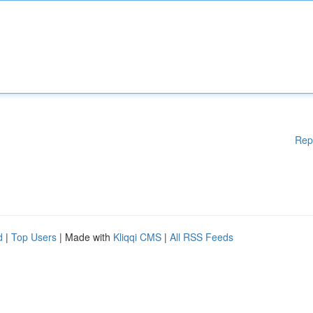
Rep
d
|
Top Users
| Made with
Kliqqi CMS
|
All RSS Feeds