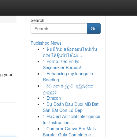
Search
Go
Published News
1
ฟันนี่วิน: สล็อตออนไลน์เว็บ
ตรง ให้ลุ้นหัวใจไม่เ...
1
Porno İzle: En İyi
Seçenekler Burada!
1
Enhancing my lounge in
ng your
Reading.
-
1
දිවංගන ඉල්ලුම්: අවුරුද්දක
උණුසුම
1
Ethicon
1
Dự Đoán Đầu Đuôi MB Bắt
Săn Bắt Con Lô Đẹp
1
PGCert Artificial Intelligence
for Instruction ...
1
Comprar Canva Pro Mais
Barato: Guia Completo e ...