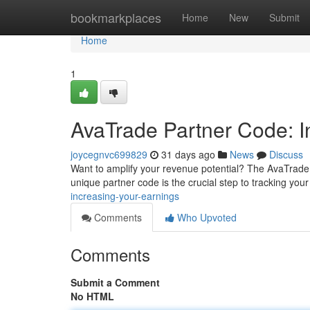
Home
bookmarkplaces
Home
New
Submit
Home
1
AvaTrade Partner Code: In
joycegnvc699829
31 days ago
News
Discuss
Want to amplify your revenue potential? The AvaTrade Pa
unique partner code is the crucial step to tracking your
increasing-your-earnings
Comments
Who Upvoted
Comments
Submit a Comment
No HTML