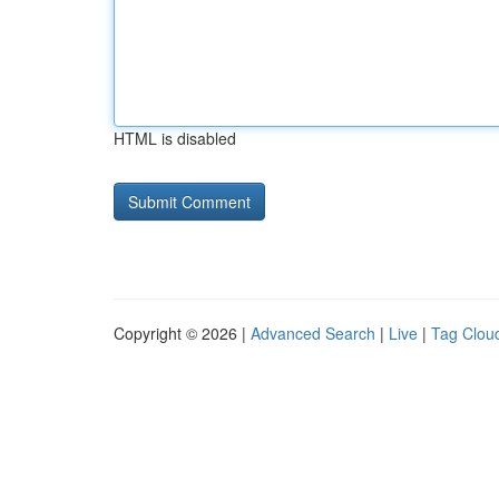
HTML is disabled
Copyright © 2026 |
Advanced Search
|
Live
|
Tag Clou