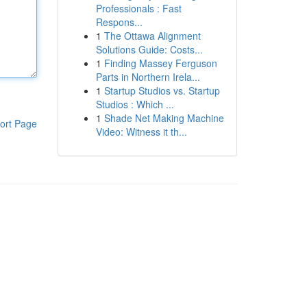
Professionals : Fast
Respons...
1
The Ottawa Alignment
Solutions Guide: Costs...
1
Finding Massey Ferguson
Parts in Northern Irela...
1
Startup Studios vs. Startup
Studios : Which ...
1
Shade Net Making Machine
ort Page
Video: Witness it th...