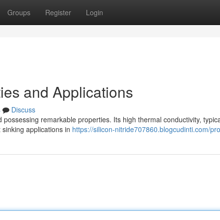
Groups
Register
Login
ies and Applications
s
Discuss
possessing remarkable properties. Its high thermal conductivity, typica
 sinking applications in
https://silicon-nitride707860.blogcudinti.com/pro