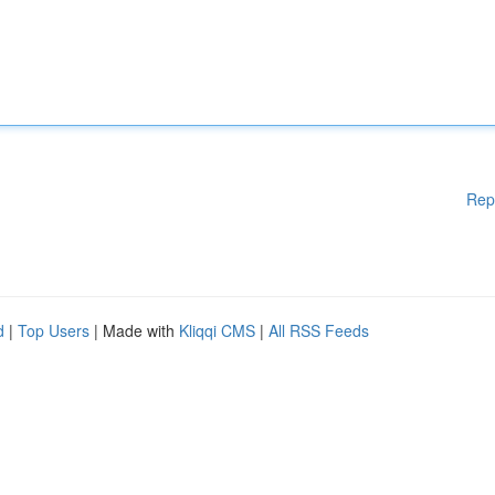
Rep
d
|
Top Users
| Made with
Kliqqi CMS
|
All RSS Feeds