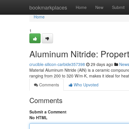
Home
bookmarkplaces
Home
New
Submit
Home
1
Aluminum Nitride: Propert
crucible-silicon-carbide357398
29 days ago
New
Material Aluminum Nitride (AlN) is a ceramic compound 
ranging from 200 to 320 W/m·K, makes it ideal for heat
Comments
Who Upvoted
Comments
Submit a Comment
No HTML