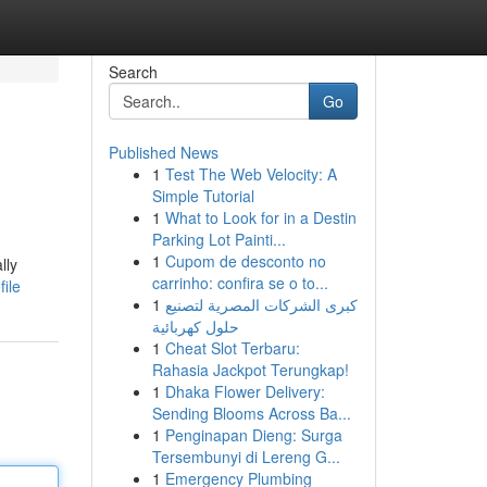
Search
Go
Published News
1
Test The Web Velocity: A
Simple Tutorial
1
What to Look for in a Destin
Parking Lot Painti...
1
Cupom de desconto no
lly
carrinho: confira se o to...
file
1
كبرى الشركات المصرية لتصنيع
حلول كهربائية
1
Cheat Slot Terbaru:
Rahasia Jackpot Terungkap!
1
Dhaka Flower Delivery:
Sending Blooms Across Ba...
1
Penginapan Dieng: Surga
Tersembunyi di Lereng G...
1
Emergency Plumbing