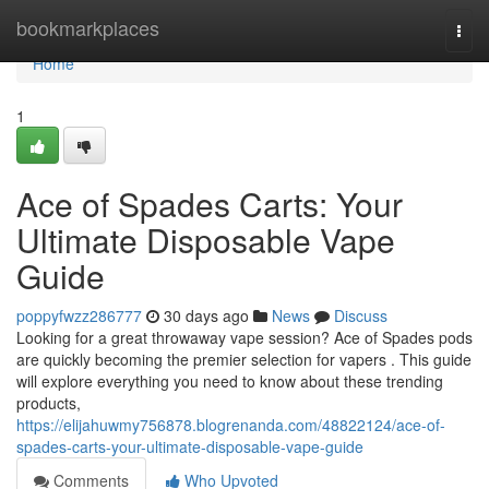
Home
bookmarkplaces
Togg
navi
Home
1
Ace of Spades Carts: Your
Ultimate Disposable Vape
Guide
poppyfwzz286777
30 days ago
News
Discuss
Looking for a great throwaway vape session? Ace of Spades pods
are quickly becoming the premier selection for vapers . This guide
will explore everything you need to know about these trending
products,
https://elijahuwmy756878.blogrenanda.com/48822124/ace-of-
spades-carts-your-ultimate-disposable-vape-guide
Comments
Who Upvoted