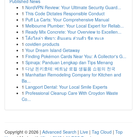
Published News
1
NordVPN Review: Your Ultimate Security Guard...
1
This Code Dictates Responsible Conduct
1
Puff La Carts: Your Comprehensive Manual
1
Melbourne Plumber: Your Local Expert for Reliab...
1
Ready Mix Concrete: Your Overview to Excellen...
1
โค้งวิลล่า พัทยา: ดินแดน ส่วนตัว ชิด ทะเล
1
covidien products
1
Your Dream Island Getaway
1
Finding Pokémon Cards Near You: A Collector's G...
1
Spinaja: Panduan Lengkap dan Tips Menang
1
다낭 돈키호테: 베트남 로컬 생필품 쇼핑의 천국
1
Manhattan Remodeling Company for Kitchen and
Ba...
1
Langport Dental: Your Local Smile Experts
1
Professional Cleanup Care With Croydon Waste
Co...
Copyright © 2026 |
Advanced Search
|
Live
|
Tag Cloud
|
Top