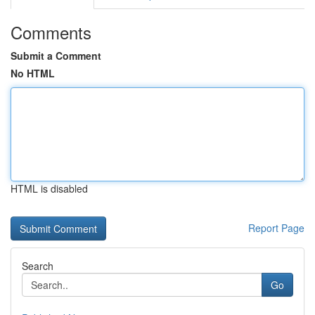
Comments
Submit a Comment
No HTML
HTML is disabled
Report Page
Search
Go