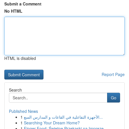
Submit a Comment
No HTML
HTML is disabled
Report Page
Search
Go
Published News
1
الأجهزة التفاعلية في القاعات و المدارس السع...
1
Searching Your Dream Home?
1
Finger Food: Świetne Przekąski na Imprezę