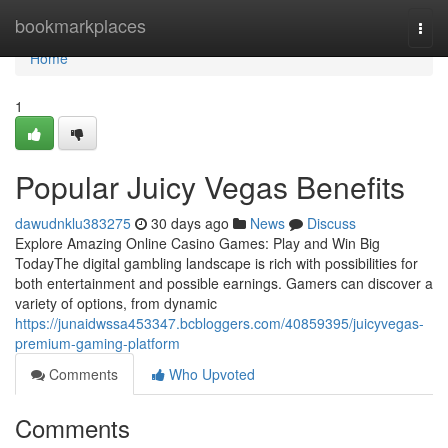
Home
bookmarkplaces
Togg
navi
Home
1
Popular Juicy Vegas Benefits
dawudnklu383275
30 days ago
News
Discuss
Explore Amazing Online Casino Games: Play and Win Big
TodayThe digital gambling landscape is rich with possibilities for
both entertainment and possible earnings. Gamers can discover a
variety of options, from dynamic
https://junaidwssa453347.bcbloggers.com/40859395/juicyvegas-
premium-gaming-platform
Comments
Who Upvoted
Comments